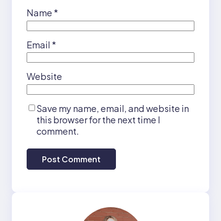
Name
*
Email
*
Website
Save my name, email, and website in
this browser for the next time I
comment.