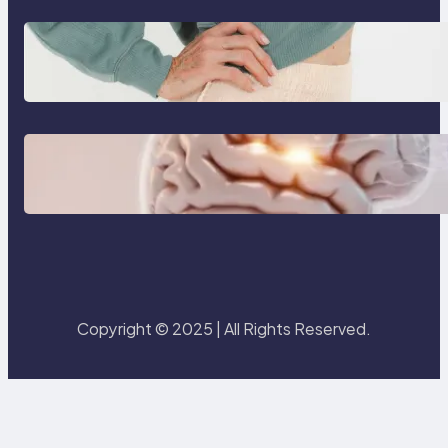
Benefits of using washable
incontinence underwear over
disposable diapers
3 Modern Creative Skillsets That
Will Make You Irreplaceable in
2026
Copyright © 2025 | All Rights Reserved.