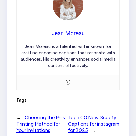
Jean Moreau
Jean Moreau is a talented writer known for
crafting engaging captions that resonate with
audiences. His creativity enhances social media
content effectively.
Tags
←
Choosing the Best
Top 600 New Scooty
Printing Method for
Captions for instagram
Your Invitations
for 2025
→