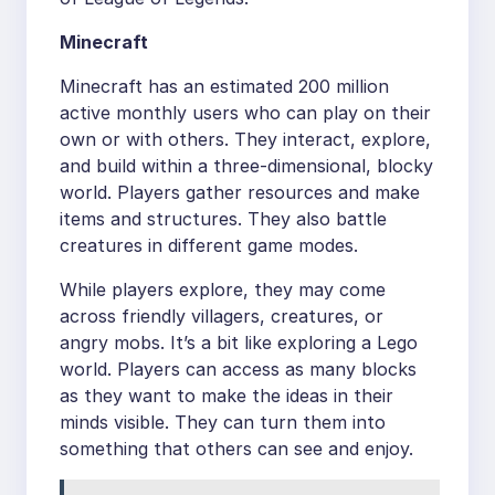
Minecraft
Minecraft has an estimated 200 million
active monthly users who can play on their
own or with others. They interact, explore,
and build within a three-dimensional, blocky
world. Players gather resources and make
items and structures. They also battle
creatures in different game modes.
While players explore, they may come
across friendly villagers, creatures, or
angry mobs. It’s a bit like exploring a Lego
world. Players can access as many blocks
as they want to make the ideas in their
minds visible. They can turn them into
something that others can see and enjoy.