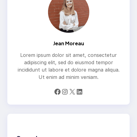
Jean Moreau
Lorem ipsum dolor sit amet, consectetur
adipiscing elit, sed do eiusmod tempor
incididunt ut labore et dolore magna aliqua.
Ut enim ad minim veniam.
Facebook
Instagram
X
LinkedIn