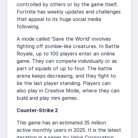
controlled by others or by the game itself.
Fortnite has weekly updates and challenges
that appeal to its huge social media
following.
A mode called ‘Save the World’ involves
fighting off zombie-like creatures. In Battle
Royale, up to 100 players enter an online
game. They can compete individually or as
part of squads of up to four. The battle
arena keeps decreasing, and they fight to
be the last player standing. Players can
also play in Creative Mode, where they can
build and play mini games.
Counter-Strike 2
This game has an estimated 35 million
active monthly users in 2025. It is the latest
iteration in a series by Valve Corporation,