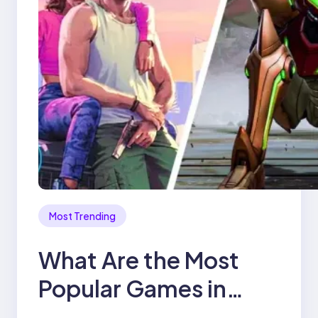
Most Trending
What Are the Most
Popular Games in
2025?