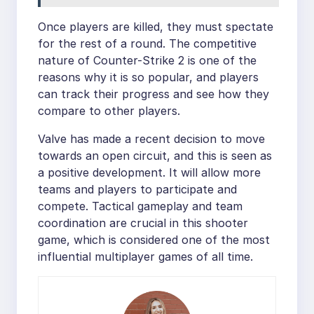
Once players are killed, they must spectate
for the rest of a round. The competitive
nature of Counter-Strike 2 is one of the
reasons why it is so popular, and players
can track their progress and see how they
compare to other players.
Valve has made a recent decision to move
towards an open circuit, and this is seen as
a positive development. It will allow more
teams and players to participate and
compete. Tactical gameplay and team
coordination are crucial in this shooter
game, which is considered one of the most
influential multiplayer games of all time.