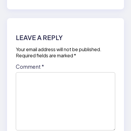
LEAVE A REPLY
Your email address will not be published.
Required fields are marked
*
Comment
*