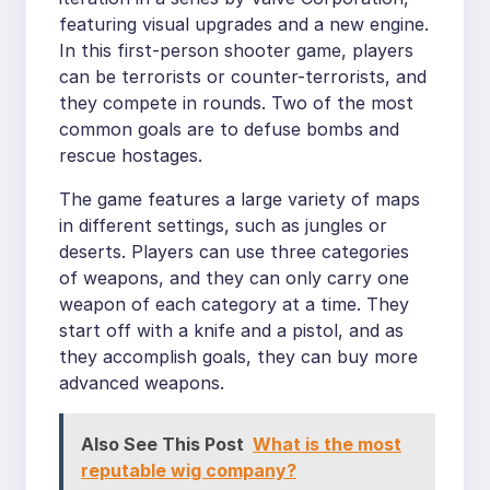
featuring visual upgrades and a new engine.
In this first-person shooter game, players
can be terrorists or counter-terrorists, and
they compete in rounds. Two of the most
common goals are to defuse bombs and
rescue hostages.
The game features a large variety of maps
in different settings, such as jungles or
deserts. Players can use three categories
of weapons, and they can only carry one
weapon of each category at a time. They
start off with a knife and a pistol, and as
they accomplish goals, they can buy more
advanced weapons.
Also See This Post
What is the most
reputable wig company?