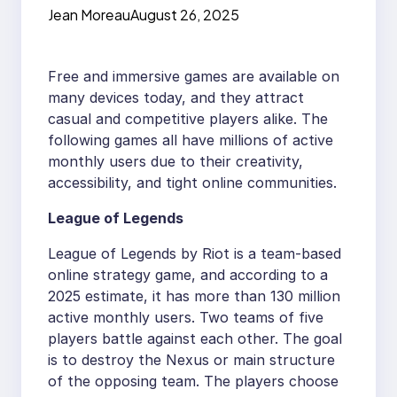
Jean Moreau
August 26, 2025
Free and immersive games are available on
many devices today, and they attract
casual and competitive players alike. The
following games all have millions of active
monthly users due to their creativity,
accessibility, and tight online communities.
League of Legends
League of Legends by Riot is a team-based
online strategy game, and according to a
2025 estimate, it has more than 130 million
active monthly users. Two teams of five
players battle against each other. The goal
is to destroy the Nexus or main structure
of the opposing team. The players choose