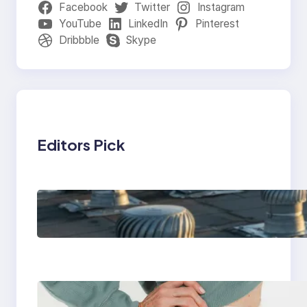
Facebook
Twitter
Instagram
YouTube
LinkedIn
Pinterest
Dribbble
Skype
Editors Pick
How Poorly Detailed
Penetration Flashings
Fail Under Repeated
Rain Exposure
Benefits of using