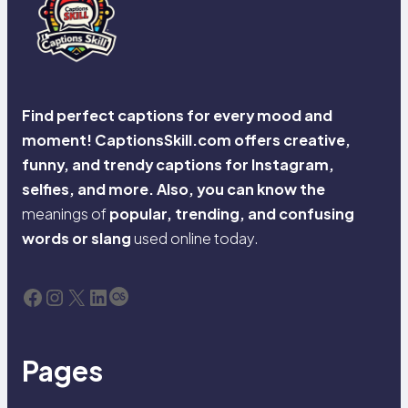
Find perfect captions for every mood and
moment! CaptionsSkill.com offers creative,
funny, and trendy captions for Instagram,
selfies, and more. Also, you can know the
meanings of
popular, trending, and confusing
words or slang
used online today.
Facebook
Instagram
X
LinkedIn
Last.fm
Pages