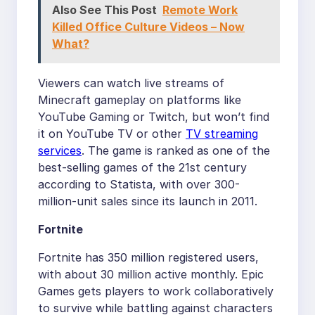
Also See This Post
Remote Work
Killed Office Culture Videos – Now
What?
Viewers can watch live streams of
Minecraft gameplay on platforms like
YouTube Gaming or Twitch, but won’t find
it on YouTube TV or other
TV streaming
services
. The game is ranked as one of the
best-selling games of the 21st century
according to Statista, with over 300-
million-unit sales since its launch in 2011.
Fortnite
Fortnite has 350 million registered users,
with about 30 million active monthly. Epic
Games gets players to work collaboratively
to survive while battling against characters