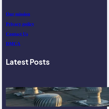
Our mission
Privacy policy
Contact Us
DMCA
Latest Posts
How Poorly Detailed Penetration
Flashings Fail Under Repeated Rain
Exposure