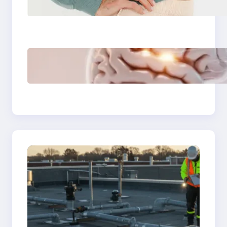
washable
incontinence
underwear over
disposable diapers
3 Modern Creative
Skillsets That Will
Make You
Irreplaceable in 2026