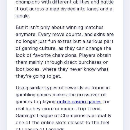
champions with different abilities and battle
it out across a map divided into lanes and a
jungle.
But it isn’t only about winning matches
anymore. Every move counts, and skins are
no longer just fun extras but a serious part
of gaming culture, as they can change the
look of favorite champions. Players obtain
them mainly through direct purchases or
loot boxes, where they never know what
they’re going to get.
Using similar types of rewards as found in
gambling games makes the crossover of
gamers to playing
online casino games
for
real money more common. Top Trend
Gaming’s League of Champions is probably
one of the online slots closest to the feel
of League of Legends.