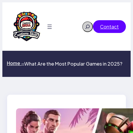
Skip
to
content
Search
Contact
Home
What Are the Most Popular Games in 2025?
>>