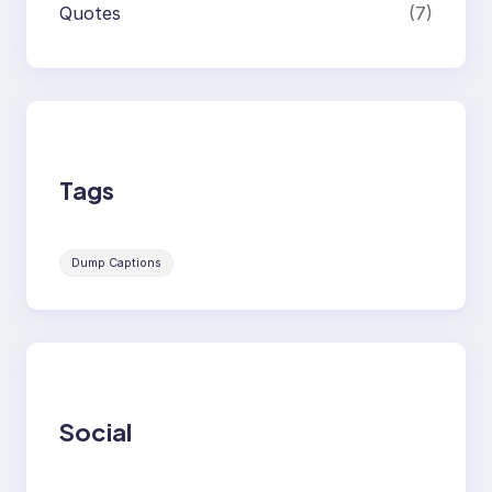
Quotes
(7)
Tags
Dump Captions
Social