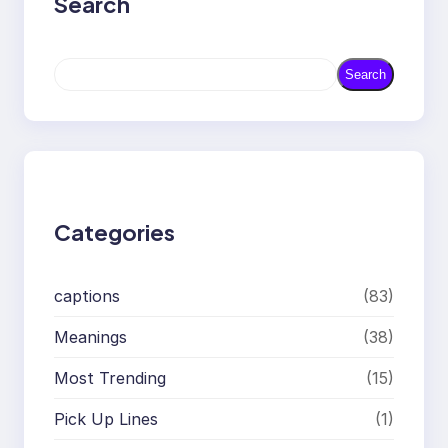
Search
S
Search
e
a
r
c
h
Categories
captions
(83)
Meanings
(38)
Most Trending
(15)
Pick Up Lines
(1)