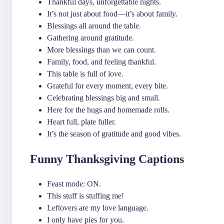
Thankful days, unforgettable nights.
It’s not just about food—it’s about family.
Blessings all around the table.
Gathering around gratitude.
More blessings than we can count.
Family, food, and feeling thankful.
This table is full of love.
Grateful for every moment, every bite.
Celebrating blessings big and small.
Here for the hugs and homemade rolls.
Heart full, plate fuller.
It’s the season of gratitude and good vibes.
Funny Thanksgiving Captions
Feast mode: ON.
This stuff is stuffing me!
Leftovers are my love language.
I only have pies for you.