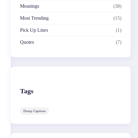
Meanings
(38)
Most Trending
(15)
Pick Up Lines
(1)
Quotes
(7)
Tags
Dump Captions