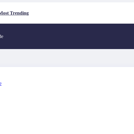
Most Trending
de