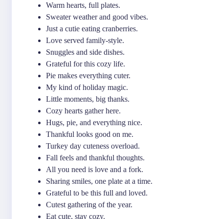
Warm hearts, full plates.
Sweater weather and good vibes.
Just a cutie eating cranberries.
Love served family-style.
Snuggles and side dishes.
Grateful for this cozy life.
Pie makes everything cuter.
My kind of holiday magic.
Little moments, big thanks.
Cozy hearts gather here.
Hugs, pie, and everything nice.
Thankful looks good on me.
Turkey day cuteness overload.
Fall feels and thankful thoughts.
All you need is love and a fork.
Sharing smiles, one plate at a time.
Grateful to be this full and loved.
Cutest gathering of the year.
Eat cute, stay cozy.