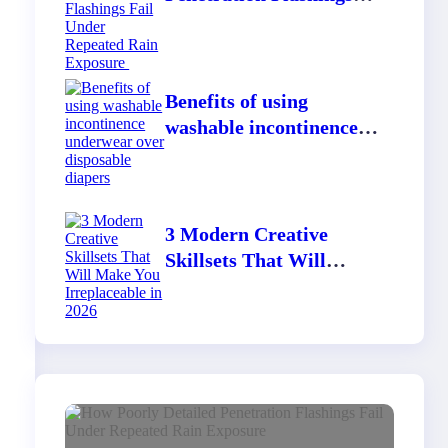
Fail Under Repeated
Rain Exposure
Benefits of using
washable incontinence
underwear over
disposable diapers
3 Modern Creative
Skillsets That Will
Make You Irreplaceable
in 2026