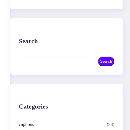
Search
S
Search
e
a
r
c
h
Categories
captions
(83)