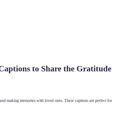
aptions to Share the Gratitude
, and making memories with loved ones. These captions are perfect for