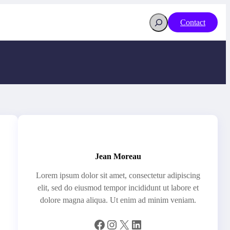
Search
Contact
Jean Moreau
Lorem ipsum dolor sit amet, consectetur adipiscing
elit, sed do eiusmod tempor incididunt ut labore et
dolore magna aliqua. Ut enim ad minim veniam.
Facebook
Instagram
X
LinkedIn