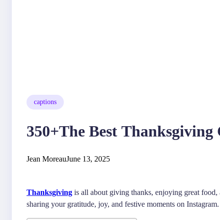
captions
350+The Best Thanksgiving C
Jean Moreau
June 13, 2025
Thanksgiving
is all about giving thanks, enjoying great food
sharing your gratitude, joy, and festive moments on Instagram.