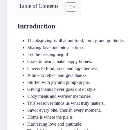
Table of Contents
Introduction
Thanksgiving is all about food, family, and gratitude.
Sharing love one bite at a time.
Let the feasting begin!
Grateful hearts make happy homes.
Cheers to food, love, and togetherness.
A time to reflect and give thanks.
Stuffed with joy and pumpkin pie.
Giving thanks never goes out of style.
Cozy meals and warmer memories.
This season reminds us what truly matters.
Savor every bite, cherish every moment.
Home is where the pie is.
Harvesting love and gratitude.