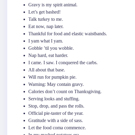
Gravy is my spirit animal.
Let’s get bashed!
Talk turkey to me.
Eat now, nap later.
Thankful for food and elastic waistbands.
I yam what I yam.
Gobble ’til you wobble.
Nap hard, eat harder.
I came. I saw. I conquered the carbs.
All about that base.
Will run for pumpkin pie.
Warning: May contain gravy.
Calories don’t count on Thanksgiving.
Serving looks and stuffing.
Stop, drop, and pass the rolls.
Official pie-taster of the year.
Gratitude with a side of sass.
Let the food coma commence.
In my mashed potatoes era.