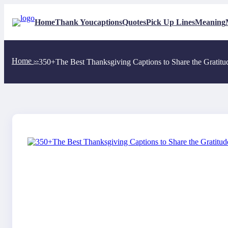
Skip
to
Home
Thank You
captions
Quotes
Pick Up Lines
Meaning
content
Home
350+The Best Thanksgiving Captions to Share the Gratitu
>>