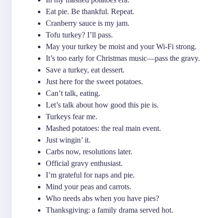
Eat pie. Be thankful. Repeat.
Cranberry sauce is my jam.
Tofu turkey? I’ll pass.
May your turkey be moist and your Wi-Fi strong.
It’s too early for Christmas music—pass the gravy.
Save a turkey, eat dessert.
Just here for the sweet potatoes.
Can’t talk, eating.
Let’s talk about how good this pie is.
Turkeys fear me.
Mashed potatoes: the real main event.
Just wingin’ it.
Carbs now, resolutions later.
Official gravy enthusiast.
I’m grateful for naps and pie.
Mind your peas and carrots.
Who needs abs when you have pies?
Thanksgiving: a family drama served hot.