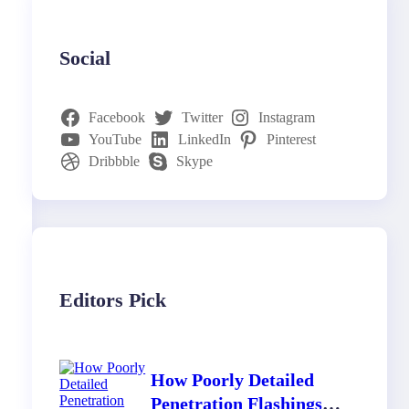
Social
Facebook
Twitter
Instagram
YouTube
LinkedIn
Pinterest
Dribbble
Skype
Editors Pick
How Poorly Detailed
Penetration Flashings