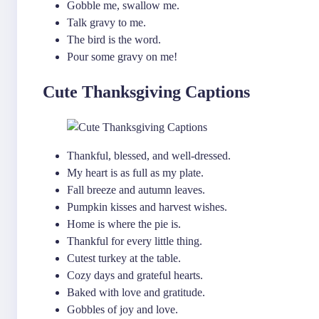
Gobble me, swallow me.
Talk gravy to me.
The bird is the word.
Pour some gravy on me!
Cute Thanksgiving Captions
Thankful, blessed, and well-dressed.
My heart is as full as my plate.
Fall breeze and autumn leaves.
Pumpkin kisses and harvest wishes.
Home is where the pie is.
Thankful for every little thing.
Cutest turkey at the table.
Cozy days and grateful hearts.
Baked with love and gratitude.
Gobbles of joy and love.