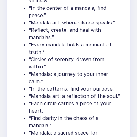
stillness.”
“In the center of a mandala, find
peace.”
“Mandala art: where silence speaks.”
“Reflect, create, and heal with
mandalas.”
“Every mandala holds a moment of
truth.”
“Circles of serenity, drawn from
within.”
“Mandala: a journey to your inner
calm.”
“In the patterns, find your purpose.”
“Mandala art: a reflection of the soul.”
“Each circle carries a piece of your
heart.”
“Find clarity in the chaos of a
mandala.”
“Mandala: a sacred space for