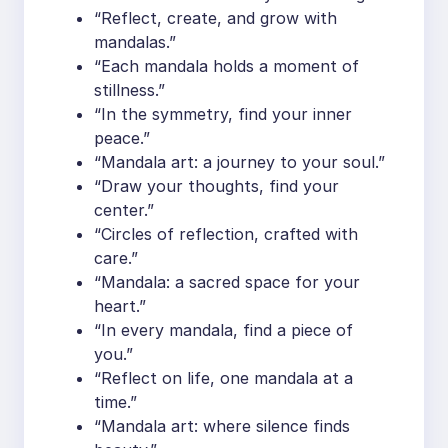
“Reflect, create, and grow with
mandalas.”
“Each mandala holds a moment of
stillness.”
“In the symmetry, find your inner
peace.”
“Mandala art: a journey to your soul.”
“Draw your thoughts, find your
center.”
“Circles of reflection, crafted with
care.”
“Mandala: a sacred space for your
heart.”
“In every mandala, find a piece of
you.”
“Reflect on life, one mandala at a
time.”
“Mandala art: where silence finds