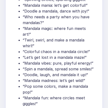
“Mandala mania: let’s get colorful!”
“Doodle a mandala, dance with joy!”
“Who needs a party when you have
mandalas?”
“Mandala magic: where fun meets
art!”
“Twirl, swirl, and make a mandala
whirl!”
“Colorful chaos in a mandala circle!”
“Let’s get lost in a mandala maze!”
“Mandala vibes: pure, playful energy!”
“Spin a mandala, spread some smiles!”
“Doodle, laugh, and mandala it up!”
“Mandala madness: let’s get wild!”
“Pop some colors, make a mandala
pop!”
“Mandala fun: where circles meet
giggles!”