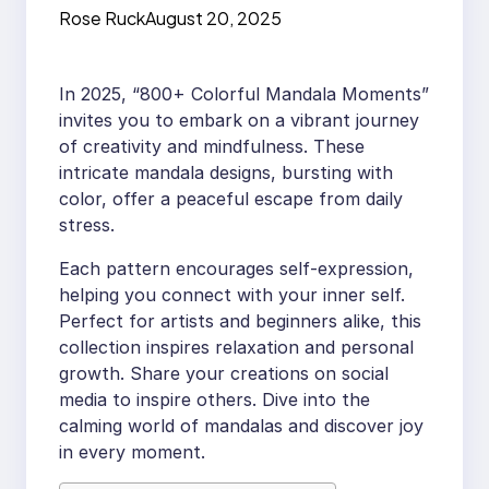
Rose Ruck
August 20, 2025
In 2025, “800+ Colorful Mandala Moments”
invites you to embark on a vibrant journey
of creativity and mindfulness. These
intricate mandala designs, bursting with
color, offer a peaceful escape from daily
stress.
Each pattern encourages self-expression,
helping you connect with your inner self.
Perfect for artists and beginners alike, this
collection inspires relaxation and personal
growth. Share your creations on social
media to inspire others. Dive into the
calming world of mandalas and discover joy
in every moment.