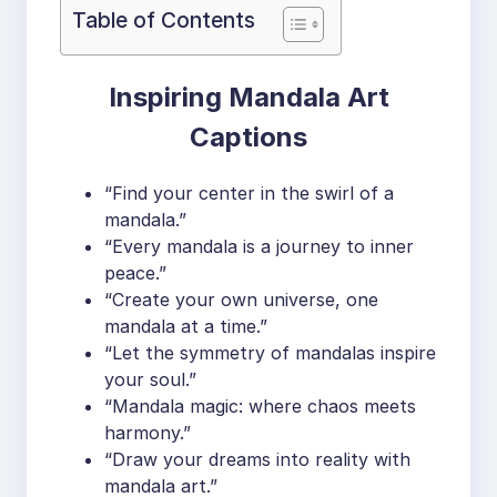
Table of Contents
Inspiring Mandala Art
Captions
“Find your center in the swirl of a
mandala.”
“Every mandala is a journey to inner
peace.”
“Create your own universe, one
mandala at a time.”
“Let the symmetry of mandalas inspire
your soul.”
“Mandala magic: where chaos meets
harmony.”
“Draw your dreams into reality with
mandala art.”