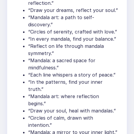
reflection.”
“Draw your dreams, reflect your soul.”
“Mandala art: a path to self-
discovery.”
“Circles of serenity, crafted with love.”
“In every mandala, find your balance.”
“Reflect on life through mandala
symmetry.”
“Mandala: a sacred space for
mindfulness.”
“Each line whispers a story of peace.”
“In the patterns, find your inner
truth.”
“Mandala art: where reflection
begins.”
“Draw your soul, heal with mandalas.”
“Circles of calm, drawn with
intention.”
“Mandala: a mirror to your inner light.”