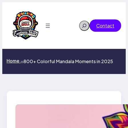
Skip
to
content
Search
Contact
Home
800+ Colorful Mandala Moments in 2025
>>