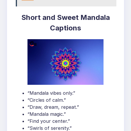
Short and Sweet Mandala
Captions
“Mandala vibes only.”
“Circles of calm.”
“Draw, dream, repeat.”
“Mandala magic.”
“Find your center.”
“Swirls of serenity.”