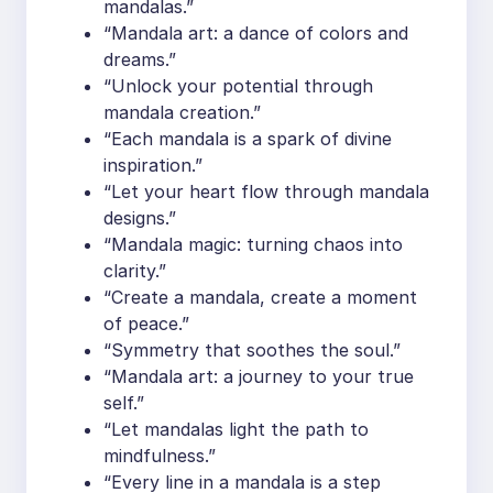
mandalas.”
“Mandala art: a dance of colors and
dreams.”
“Unlock your potential through
mandala creation.”
“Each mandala is a spark of divine
inspiration.”
“Let your heart flow through mandala
designs.”
“Mandala magic: turning chaos into
clarity.”
“Create a mandala, create a moment
of peace.”
“Symmetry that soothes the soul.”
“Mandala art: a journey to your true
self.”
“Let mandalas light the path to
mindfulness.”
“Every line in a mandala is a step