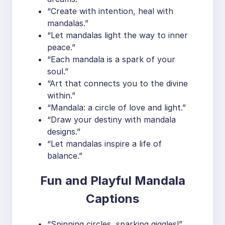
“Create with intention, heal with
mandalas.”
“Let mandalas light the way to inner
peace.”
“Each mandala is a spark of your
soul.”
“Art that connects you to the divine
within.”
“Mandala: a circle of love and light.”
“Draw your destiny with mandala
designs.”
“Let mandalas inspire a life of
balance.”
Fun and Playful Mandala
Captions
“Spinning circles, sparking giggles!”