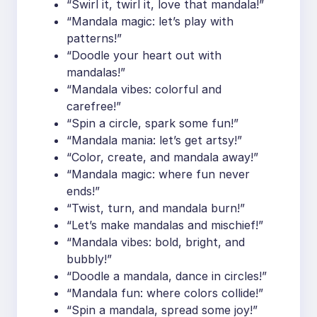
“Swirl it, twirl it, love that mandala!”
“Mandala magic: let’s play with
patterns!”
“Doodle your heart out with
mandalas!”
“Mandala vibes: colorful and
carefree!”
“Spin a circle, spark some fun!”
“Mandala mania: let’s get artsy!”
“Color, create, and mandala away!”
“Mandala magic: where fun never
ends!”
“Twist, turn, and mandala burn!”
“Let’s make mandalas and mischief!”
“Mandala vibes: bold, bright, and
bubbly!”
“Doodle a mandala, dance in circles!”
“Mandala fun: where colors collide!”
“Spin a mandala, spread some joy!”