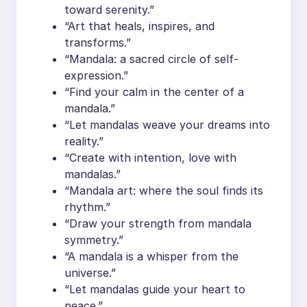
toward serenity.”
“Art that heals, inspires, and
transforms.”
“Mandala: a sacred circle of self-
expression.”
“Find your calm in the center of a
mandala.”
“Let mandalas weave your dreams into
reality.”
“Create with intention, love with
mandalas.”
“Mandala art: where the soul finds its
rhythm.”
“Draw your strength from mandala
symmetry.”
“A mandala is a whisper from the
universe.”
“Let mandalas guide your heart to
peace.”