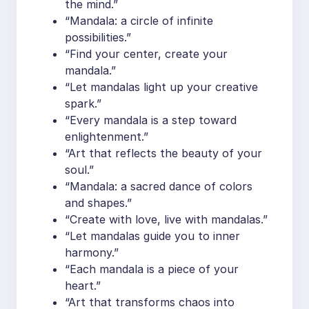
the mind.”
“Mandala: a circle of infinite
possibilities.”
“Find your center, create your
mandala.”
“Let mandalas light up your creative
spark.”
“Every mandala is a step toward
enlightenment.”
“Art that reflects the beauty of your
soul.”
“Mandala: a sacred dance of colors
and shapes.”
“Create with love, live with mandalas.”
“Let mandalas guide you to inner
harmony.”
“Each mandala is a piece of your
heart.”
“Art that transforms chaos into