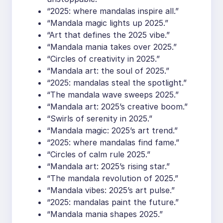
“2025: where mandalas inspire all.”
“Mandala magic lights up 2025.”
“Art that defines the 2025 vibe.”
“Mandala mania takes over 2025.”
“Circles of creativity in 2025.”
“Mandala art: the soul of 2025.”
“2025: mandalas steal the spotlight.”
“The mandala wave sweeps 2025.”
“Mandala art: 2025’s creative boom.”
“Swirls of serenity in 2025.”
“Mandala magic: 2025’s art trend.”
“2025: where mandalas find fame.”
“Circles of calm rule 2025.”
“Mandala art: 2025’s rising star.”
“The mandala revolution of 2025.”
“Mandala vibes: 2025’s art pulse.”
“2025: mandalas paint the future.”
“Mandala mania shapes 2025.”