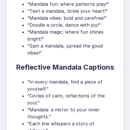
“Mandala fun: where patterns play!”
“Twirl a mandala, tickle your heart!”
“Mandala vibes: bold and carefree!”
“Doodle a circle, dance with joy!”
“Mandala magic: where fun shines
bright!”
“Spin a mandala, spread the good
vibes!”
Reflective Mandala Captions
“In every mandala, find a piece of
yourself.”
“Circles of calm, reflections of the
soul.”
“Mandala: a mirror to your inner
thoughts.”
“Each line whispers a story of