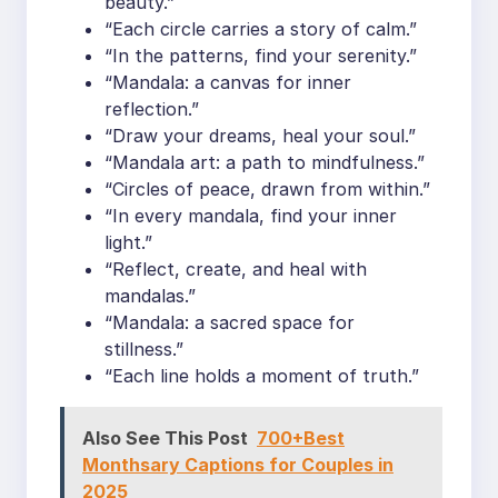
beauty.”
“Each circle carries a story of calm.”
“In the patterns, find your serenity.”
“Mandala: a canvas for inner
reflection.”
“Draw your dreams, heal your soul.”
“Mandala art: a path to mindfulness.”
“Circles of peace, drawn from within.”
“In every mandala, find your inner
light.”
“Reflect, create, and heal with
mandalas.”
“Mandala: a sacred space for
stillness.”
“Each line holds a moment of truth.”
Also See This Post
700+Best
Monthsary Captions for Couples in
2025