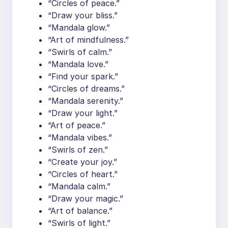
“Circles of peace.”
“Draw your bliss.”
“Mandala glow.”
“Art of mindfulness.”
“Swirls of calm.”
“Mandala love.”
“Find your spark.”
“Circles of dreams.”
“Mandala serenity.”
“Draw your light.”
“Art of peace.”
“Mandala vibes.”
“Swirls of zen.”
“Create your joy.”
“Circles of heart.”
“Mandala calm.”
“Draw your magic.”
“Art of balance.”
“Swirls of light.”