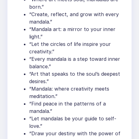
born.”
“Create, reflect, and grow with every
mandala.”
“Mandala art: a mirror to your inner
light.”
“Let the circles of life inspire your
creativity.”
“Every mandala is a step toward inner
balance.”
“Art that speaks to the soul’s deepest
desires.”
“Mandala: where creativity meets
meditation.”
“Find peace in the patterns of a
mandala.”
“Let mandalas be your guide to self-
love.”
“Draw your destiny with the power of