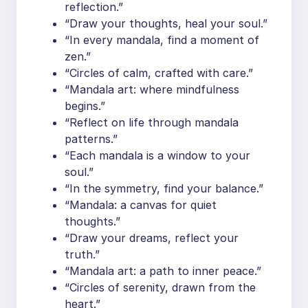
reflection.”
“Draw your thoughts, heal your soul.”
“In every mandala, find a moment of
zen.”
“Circles of calm, crafted with care.”
“Mandala art: where mindfulness
begins.”
“Reflect on life through mandala
patterns.”
“Each mandala is a window to your
soul.”
“In the symmetry, find your balance.”
“Mandala: a canvas for quiet
thoughts.”
“Draw your dreams, reflect your
truth.”
“Mandala art: a path to inner peace.”
“Circles of serenity, drawn from the
heart.”