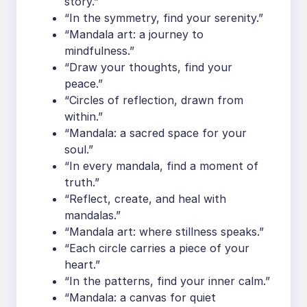
story.”
“In the symmetry, find your serenity.”
“Mandala art: a journey to
mindfulness.”
“Draw your thoughts, find your
peace.”
“Circles of reflection, drawn from
within.”
“Mandala: a sacred space for your
soul.”
“In every mandala, find a moment of
truth.”
“Reflect, create, and heal with
mandalas.”
“Mandala art: where stillness speaks.”
“Each circle carries a piece of your
heart.”
“In the patterns, find your inner calm.”
“Mandala: a canvas for quiet