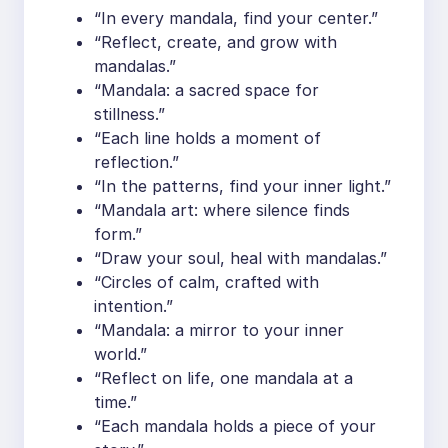
“In every mandala, find your center.”
“Reflect, create, and grow with
mandalas.”
“Mandala: a sacred space for
stillness.”
“Each line holds a moment of
reflection.”
“In the patterns, find your inner light.”
“Mandala art: where silence finds
form.”
“Draw your soul, heal with mandalas.”
“Circles of calm, crafted with
intention.”
“Mandala: a mirror to your inner
world.”
“Reflect on life, one mandala at a
time.”
“Each mandala holds a piece of your