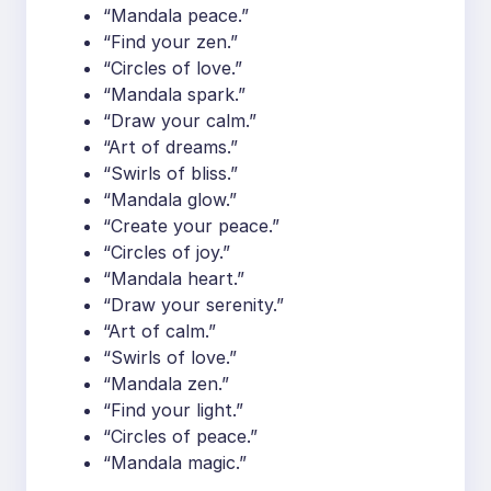
“Mandala peace.”
“Find your zen.”
“Circles of love.”
“Mandala spark.”
“Draw your calm.”
“Art of dreams.”
“Swirls of bliss.”
“Mandala glow.”
“Create your peace.”
“Circles of joy.”
“Mandala heart.”
“Draw your serenity.”
“Art of calm.”
“Swirls of love.”
“Mandala zen.”
“Find your light.”
“Circles of peace.”
“Mandala magic.”