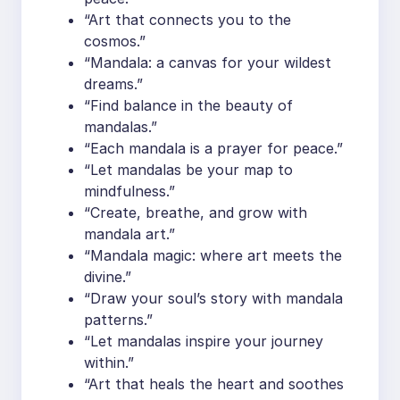
“Art that connects you to the
cosmos.”
“Mandala: a canvas for your wildest
dreams.”
“Find balance in the beauty of
mandalas.”
“Each mandala is a prayer for peace.”
“Let mandalas be your map to
mindfulness.”
“Create, breathe, and grow with
mandala art.”
“Mandala magic: where art meets the
divine.”
“Draw your soul’s story with mandala
patterns.”
“Let mandalas inspire your journey
within.”
“Art that heals the heart and soothes