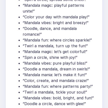
“Mandala magic: playful patterns
unite!”
“Color your day with mandala play!”
“Mandala vibes: bright and breezy!”
“Doodle, dance, and mandala
romance!”
“Mandala fun: where circles sparkle!”
“Twirl a mandala, turn up the fun!”
“Mandala magic: let’s get colorful!”
“Spin a circle, shine with joy!”
“Mandala vibes: pure playful bliss!”
“Doodle a mandala, dream in swirls!”
“Mandala mania: let’s make it fun!”
“Color, create, and mandala craze!”
“Mandala fun: where patterns party!”
“Twirl a mandala, tickle your soul!”
“Mandala vibes: bold, bright, and fun!”
“Doodle a circle, dance with glee!”