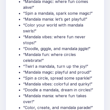
“Mandala magic: where fun comes
alive!”
“Spin a mandala, spark some magic!”
“Mandala mania: let’s get playful!”
“Color your world with mandala
swirls!”
“Mandala vibes: where fun never
stops!”
“Doodle, giggle, and mandala jiggle!”
“Mandala fun: where circles
celebrate!”
“Twirl a mandala, turn up the joy!”
“Mandala magic: playful and proud!”
“Spin a circle, spread some sparkle!”
“Mandala vibes: colorful and quirky!”
“Doodle a mandala, dream in circles!”
“Mandala mania: where fun takes
over!”
“Color, create, and mandala parade!”