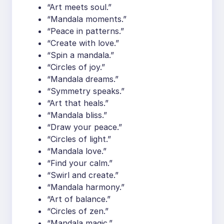
“Art meets soul.”
“Mandala moments.”
“Peace in patterns.”
“Create with love.”
“Spin a mandala.”
“Circles of joy.”
“Mandala dreams.”
“Symmetry speaks.”
“Art that heals.”
“Mandala bliss.”
“Draw your peace.”
“Circles of light.”
“Mandala love.”
“Find your calm.”
“Swirl and create.”
“Mandala harmony.”
“Art of balance.”
“Circles of zen.”
“Mandala magic.”