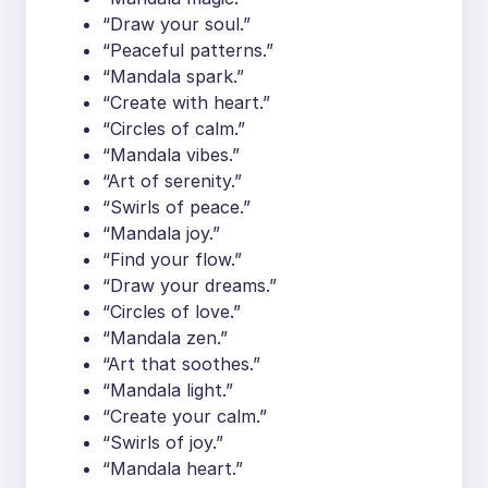
“Draw your soul.”
“Peaceful patterns.”
“Mandala spark.”
“Create with heart.”
“Circles of calm.”
“Mandala vibes.”
“Art of serenity.”
“Swirls of peace.”
“Mandala joy.”
“Find your flow.”
“Draw your dreams.”
“Circles of love.”
“Mandala zen.”
“Art that soothes.”
“Mandala light.”
“Create your calm.”
“Swirls of joy.”
“Mandala heart.”