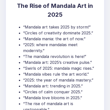
The Rise of Mandala Art in
2025
“Mandala art takes 2025 by storm!”
“Circles of creativity dominate 2025.”
“Mandala mania: the art of now.”
“2025: where mandalas meet
modernity.”
“The mandala revolution is here!”
“Mandala art: 2025’s creative pulse.”
“Swirls of 2025: mandala magic rises.”
“Mandala vibes rule the art world.”
“2025: the year of mandala mastery.”
“Mandala art: trending in 2025.”
“Circles of calm conquer 2025.”
“Mandala love blooms in 2025.”
“The rise of mandala art is
unstoppable.”