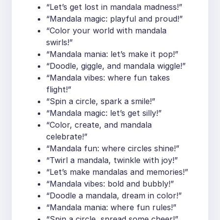
“Let’s get lost in mandala madness!”
“Mandala magic: playful and proud!”
“Color your world with mandala
swirls!”
“Mandala mania: let’s make it pop!”
“Doodle, giggle, and mandala wiggle!”
“Mandala vibes: where fun takes
flight!”
“Spin a circle, spark a smile!”
“Mandala magic: let’s get silly!”
“Color, create, and mandala
celebrate!”
“Mandala fun: where circles shine!”
“Twirl a mandala, twinkle with joy!”
“Let’s make mandalas and memories!”
“Mandala vibes: bold and bubbly!”
“Doodle a mandala, dream in color!”
“Mandala mania: where fun rules!”
“Spin a circle, spread some cheer!”