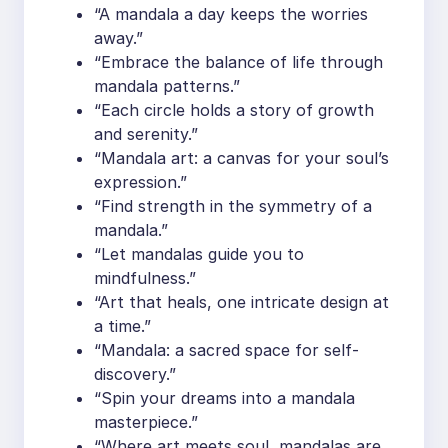
“A mandala a day keeps the worries
away.”
“Embrace the balance of life through
mandala patterns.”
“Each circle holds a story of growth
and serenity.”
“Mandala art: a canvas for your soul’s
expression.”
“Find strength in the symmetry of a
mandala.”
“Let mandalas guide you to
mindfulness.”
“Art that heals, one intricate design at
a time.”
“Mandala: a sacred space for self-
discovery.”
“Spin your dreams into a mandala
masterpiece.”
“Where art meets soul, mandalas are