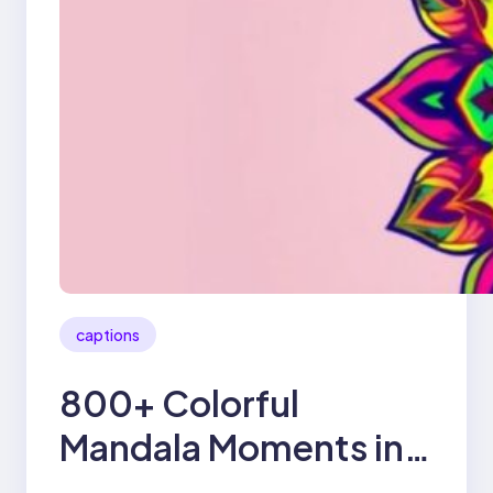
captions
800+ Colorful
Mandala Moments in
2025