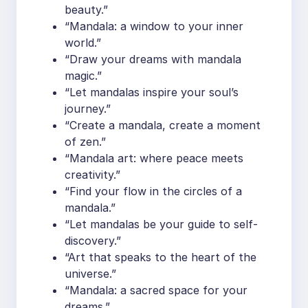
beauty.”
“Mandala: a window to your inner
world.”
“Draw your dreams with mandala
magic.”
“Let mandalas inspire your soul’s
journey.”
“Create a mandala, create a moment
of zen.”
“Mandala art: where peace meets
creativity.”
“Find your flow in the circles of a
mandala.”
“Let mandalas be your guide to self-
discovery.”
“Art that speaks to the heart of the
universe.”
“Mandala: a sacred space for your
dreams.”