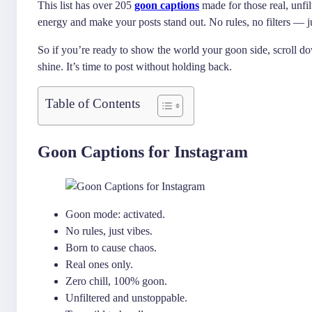
This list has over 205
goon captions
made for those real, unfi
energy and make your posts stand out. No rules, no filters — j
So if you’re ready to show the world your goon side, scroll do
shine. It’s time to post without holding back.
Table of Contents
Goon Captions for Instagram
Goon mode: activated.
No rules, just vibes.
Born to cause chaos.
Real ones only.
Zero chill, 100% goon.
Unfiltered and unstoppable.