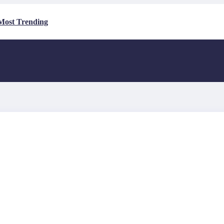
Most Trending