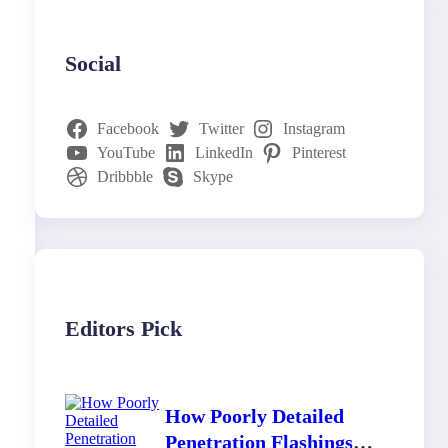
Social
Facebook
Twitter
Instagram
YouTube
LinkedIn
Pinterest
Dribbble
Skype
Editors Pick
How Poorly Detailed
Penetration Flashings