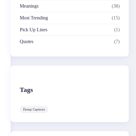
Meanings
(38)
Most Trending
(15)
Pick Up Lines
(1)
Quotes
(7)
Tags
Dump Captions