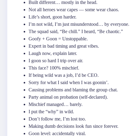
Built different… mostly in the head.
Not all heroes wear capes — some wear chaos.
Life’s short, goon harder.
I’m not wild, I’m just misunderstood… by everyone.
The squad said, “Be chill.” I heard, “Be chaotic.”
Goofy + Goon = Unstoppable.
Expert in bad timing and great vibes.
Laugh now, explain later.
I goon so hard I trip over air.
This face? 100% mischief.
If being wild was a job, I’d be CEO.
Sorry for what I said when I was goonin’.
Causing problems and blaming the group chat.
Party animal on probation (self-declared).
Mischief managed… barely.
I put the “why” in wild.
Don’t follow me, I’m lost too.
Making dumb decisions look fun since forever.
Goon level: accidentally viral.