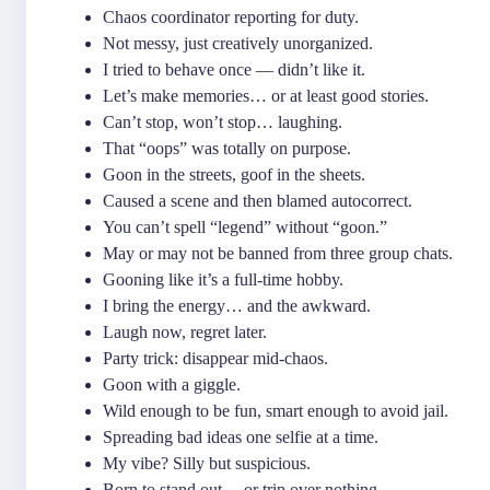
Chaos coordinator reporting for duty.
Not messy, just creatively unorganized.
I tried to behave once — didn’t like it.
Let’s make memories… or at least good stories.
Can’t stop, won’t stop… laughing.
That “oops” was totally on purpose.
Goon in the streets, goof in the sheets.
Caused a scene and then blamed autocorrect.
You can’t spell “legend” without “goon.”
May or may not be banned from three group chats.
Gooning like it’s a full-time hobby.
I bring the energy… and the awkward.
Laugh now, regret later.
Party trick: disappear mid-chaos.
Goon with a giggle.
Wild enough to be fun, smart enough to avoid jail.
Spreading bad ideas one selfie at a time.
My vibe? Silly but suspicious.
Born to stand out… or trip over nothing.