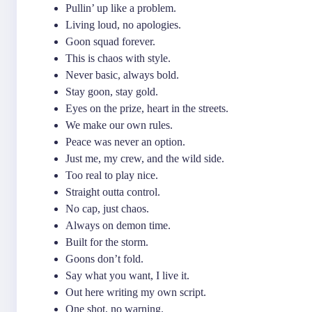
Pullin’ up like a problem.
Living loud, no apologies.
Goon squad forever.
This is chaos with style.
Never basic, always bold.
Stay goon, stay gold.
Eyes on the prize, heart in the streets.
We make our own rules.
Peace was never an option.
Just me, my crew, and the wild side.
Too real to play nice.
Straight outta control.
No cap, just chaos.
Always on demon time.
Built for the storm.
Goons don’t fold.
Say what you want, I live it.
Out here writing my own script.
One shot, no warning.