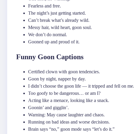
Fearless and free.
The night’s just getting started.
Can’t break what’s already wild.
Messy hair, wild heart, goon soul.
We don’t do normal.
Gooned up and proud of it.
Funny Goon Captions
Certified clown with goon tendencies.
Goon by night, napper by day.
I didn’t choose the goon life — it tripped and fell on me
Too goofy to be dangerous… or am I?
Acting like a menace, looking like a snack.
Goonin’ and gigglin’.
Warning: May cause laughter and chaos.
Running on bad ideas and worse decisions.
Brain says “no,” goon mode says “let’s do it.”