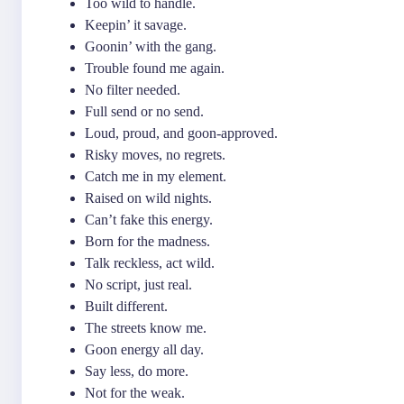
Too wild to handle.
Keepin’ it savage.
Goonin’ with the gang.
Trouble found me again.
No filter needed.
Full send or no send.
Loud, proud, and goon-approved.
Risky moves, no regrets.
Catch me in my element.
Raised on wild nights.
Can’t fake this energy.
Born for the madness.
Talk reckless, act wild.
No script, just real.
Built different.
The streets know me.
Goon energy all day.
Say less, do more.
Not for the weak.