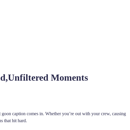
d,Unfiltered Moments
t goon caption comes in. Whether you’re out with your crew, causing
s that hit hard.