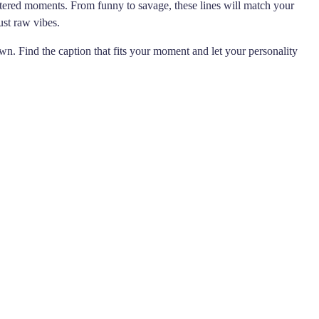
ltered moments. From funny to savage, these lines will match your
ust raw vibes.
wn. Find the caption that fits your moment and let your personality