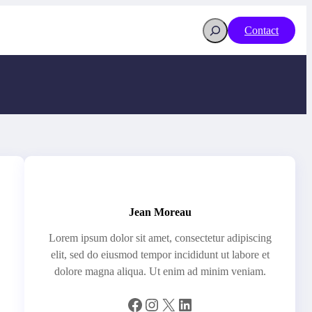
Search
Contact
Jean Moreau
Lorem ipsum dolor sit amet, consectetur adipiscing
elit, sed do eiusmod tempor incididunt ut labore et
dolore magna aliqua. Ut enim ad minim veniam.
Facebook
Instagram
X
LinkedIn