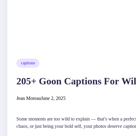
captions
205+ Goon Captions For Wil
Jean Moreau
June 2, 2025
Some moments are too wild to explain — that’s when a perfec
chaos, or just being your bold self, your photos deserve caption