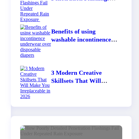
Fail Under Repeated
Rain Exposure
Benefits of using
washable incontinence
underwear over
disposable diapers
3 Modern Creative
Skillsets That Will
Make You Irreplaceable
in 2026