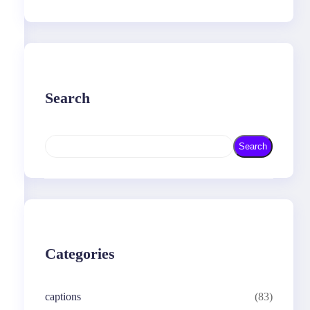
Search
S
Search
e
a
r
c
h
Categories
captions
(83)