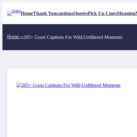
Skip
to
Home
Thank You
captions
Quotes
Pick Up Lines
Meaning
content
Home
205+ Goon Captions For Wild,Unfiltered Moments
>>