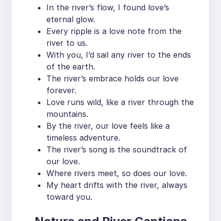
In the river’s flow, I found love’s
eternal glow.
Every ripple is a love note from the
river to us.
With you, I’d sail any river to the ends
of the earth.
The river’s embrace holds our love
forever.
Love runs wild, like a river through the
mountains.
By the river, our love feels like a
timeless adventure.
The river’s song is the soundtrack of
our love.
Where rivers meet, so does our love.
My heart drifts with the river, always
toward you.