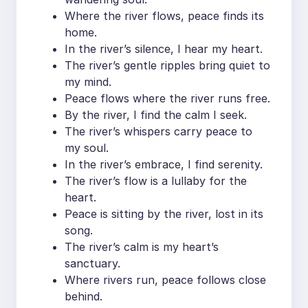
Where the river flows, peace finds its
home.
In the river’s silence, I hear my heart.
The river’s gentle ripples bring quiet to
my mind.
Peace flows where the river runs free.
By the river, I find the calm I seek.
The river’s whispers carry peace to
my soul.
In the river’s embrace, I find serenity.
The river’s flow is a lullaby for the
heart.
Peace is sitting by the river, lost in its
song.
The river’s calm is my heart’s
sanctuary.
Where rivers run, peace follows close
behind.