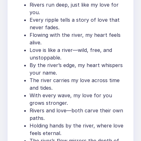
Rivers run deep, just like my love for
you.
Every ripple tells a story of love that
never fades.
Flowing with the river, my heart feels
alive.
Love is like a river—wild, free, and
unstoppable.
By the river’s edge, my heart whispers
your name.
The river carries my love across time
and tides.
With every wave, my love for you
grows stronger.
Rivers and love—both carve their own
paths.
Holding hands by the river, where love
feels eternal.
The river’s flow mirrors the depth of