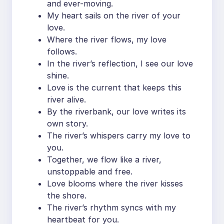
and ever-moving.
My heart sails on the river of your
love.
Where the river flows, my love
follows.
In the river’s reflection, I see our love
shine.
Love is the current that keeps this
river alive.
By the riverbank, our love writes its
own story.
The river’s whispers carry my love to
you.
Together, we flow like a river,
unstoppable and free.
Love blooms where the river kisses
the shore.
The river’s rhythm syncs with my
heartbeat for you.