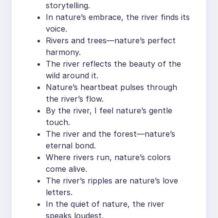
storytelling.
In nature’s embrace, the river finds its
voice.
Rivers and trees—nature’s perfect
harmony.
The river reflects the beauty of the
wild around it.
Nature’s heartbeat pulses through
the river’s flow.
By the river, I feel nature’s gentle
touch.
The river and the forest—nature’s
eternal bond.
Where rivers run, nature’s colors
come alive.
The river’s ripples are nature’s love
letters.
In the quiet of nature, the river
speaks loudest.