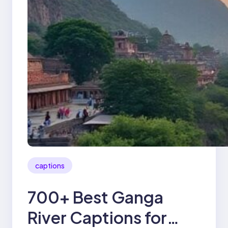
captions
700+ Best Ganga
River Captions for