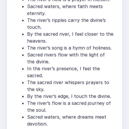
Sacred waters, where faith meets
eternity.
The river’s ripples carry the divine’s
touch.
By the sacred river, I feel closer to the
heavens.
The river’s song is a hymn of holiness.
Sacred rivers flow with the light of
the divine.
In the river’s presence, I feel the
sacred.
The sacred river whispers prayers to
the sky.
By the river’s edge, I touch the divine.
The river’s flow is a sacred journey of
the soul.
Sacred waters, where dreams meet
devotion.