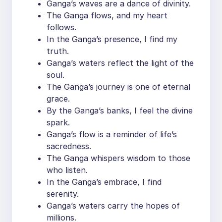
Ganga’s waves are a dance of divinity.
The Ganga flows, and my heart
follows.
In the Ganga’s presence, I find my
truth.
Ganga’s waters reflect the light of the
soul.
The Ganga’s journey is one of eternal
grace.
By the Ganga’s banks, I feel the divine
spark.
Ganga’s flow is a reminder of life’s
sacredness.
The Ganga whispers wisdom to those
who listen.
In the Ganga’s embrace, I find
serenity.
Ganga’s waters carry the hopes of
millions.