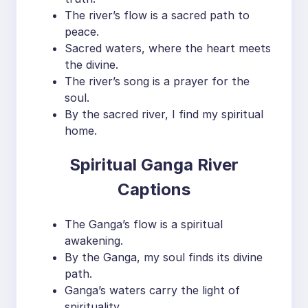
The river’s flow is a sacred path to
peace.
Sacred waters, where the heart meets
the divine.
The river’s song is a prayer for the
soul.
By the sacred river, I find my spiritual
home.
Spiritual Ganga River
Captions
The Ganga’s flow is a spiritual
awakening.
By the Ganga, my soul finds its divine
path.
Ganga’s waters carry the light of
spirituality.