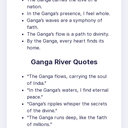
nation.
In the Ganga’s presence, I feel whole.
Ganga’s waves are a symphony of
faith.
The Ganga’s flow is a path to divinity.
By the Ganga, every heart finds its
home.
Ganga River Quotes
“The Ganga flows, carrying the soul
of India.”
“In the Ganga’s waters, I find eternal
peace.”
“Ganga’s ripples whisper the secrets
of the divine.”
“The Ganga runs deep, like the faith
of millions.”