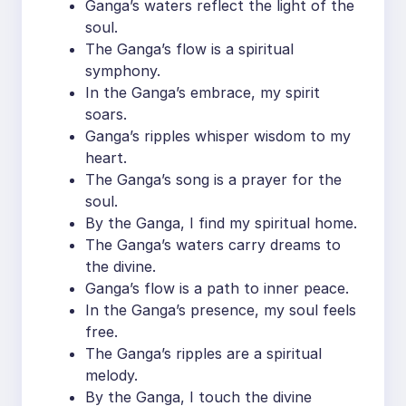
Ganga’s waters reflect the light of the
soul.
The Ganga’s flow is a spiritual
symphony.
In the Ganga’s embrace, my spirit
soars.
Ganga’s ripples whisper wisdom to my
heart.
The Ganga’s song is a prayer for the
soul.
By the Ganga, I find my spiritual home.
The Ganga’s waters carry dreams to
the divine.
Ganga’s flow is a path to inner peace.
In the Ganga’s presence, my soul feels
free.
The Ganga’s ripples are a spiritual
melody.
By the Ganga, I touch the divine