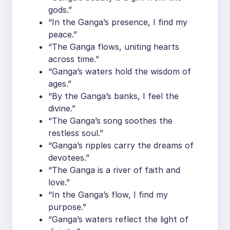
gods.”
“In the Ganga’s presence, I find my
peace.”
“The Ganga flows, uniting hearts
across time.”
“Ganga’s waters hold the wisdom of
ages.”
“By the Ganga’s banks, I feel the
divine.”
“The Ganga’s song soothes the
restless soul.”
“Ganga’s ripples carry the dreams of
devotees.”
“The Ganga is a river of faith and
love.”
“In the Ganga’s flow, I find my
purpose.”
“Ganga’s waters reflect the light of