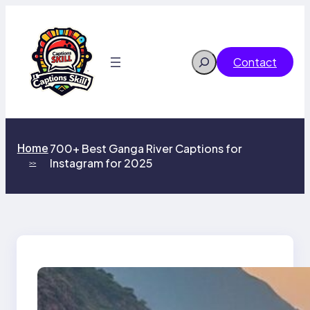
Skip
to
content
Search
Contact
Home
700+ Best Ganga River Captions for
Instagram for 2025
>>