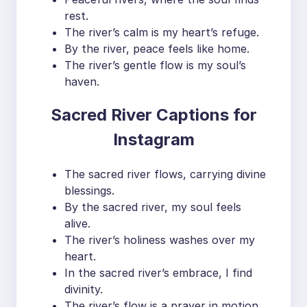
rest.
The river’s calm is my heart’s refuge.
By the river, peace feels like home.
The river’s gentle flow is my soul’s
haven.
Sacred River Captions for
Instagram
The sacred river flows, carrying divine
blessings.
By the sacred river, my soul feels
alive.
The river’s holiness washes over my
heart.
In the sacred river’s embrace, I find
divinity.
The river’s flow is a prayer in motion.