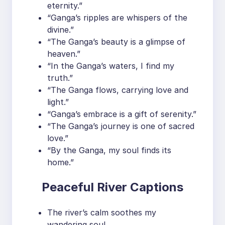
eternity.”
“Ganga’s ripples are whispers of the
divine.”
“The Ganga’s beauty is a glimpse of
heaven.”
“In the Ganga’s waters, I find my
truth.”
“The Ganga flows, carrying love and
light.”
“Ganga’s embrace is a gift of serenity.”
“The Ganga’s journey is one of sacred
love.”
“By the Ganga, my soul finds its
home.”
Peaceful River Captions
The river’s calm soothes my
wandering soul.