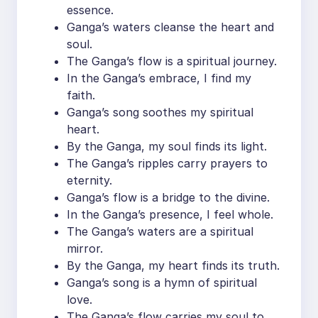
essence.
Ganga’s waters cleanse the heart and
soul.
The Ganga’s flow is a spiritual journey.
In the Ganga’s embrace, I find my
faith.
Ganga’s song soothes my spiritual
heart.
By the Ganga, my soul finds its light.
The Ganga’s ripples carry prayers to
eternity.
Ganga’s flow is a bridge to the divine.
In the Ganga’s presence, I feel whole.
The Ganga’s waters are a spiritual
mirror.
By the Ganga, my heart finds its truth.
Ganga’s song is a hymn of spiritual
love.
The Ganga’s flow carries my soul to