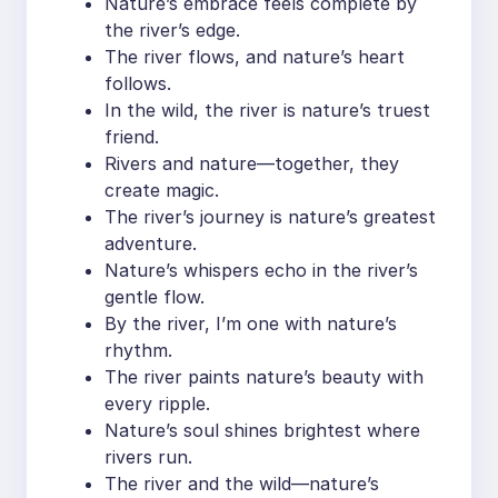
Nature’s embrace feels complete by
the river’s edge.
The river flows, and nature’s heart
follows.
In the wild, the river is nature’s truest
friend.
Rivers and nature—together, they
create magic.
The river’s journey is nature’s greatest
adventure.
Nature’s whispers echo in the river’s
gentle flow.
By the river, I’m one with nature’s
rhythm.
The river paints nature’s beauty with
every ripple.
Nature’s soul shines brightest where
rivers run.
The river and the wild—nature’s