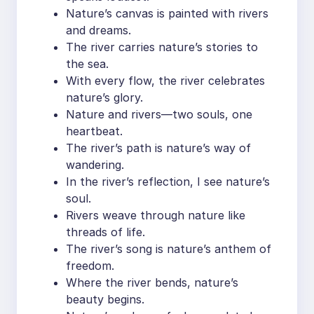
Nature’s canvas is painted with rivers
and dreams.
The river carries nature’s stories to
the sea.
With every flow, the river celebrates
nature’s glory.
Nature and rivers—two souls, one
heartbeat.
The river’s path is nature’s way of
wandering.
In the river’s reflection, I see nature’s
soul.
Rivers weave through nature like
threads of life.
The river’s song is nature’s anthem of
freedom.
Where the river bends, nature’s
beauty begins.