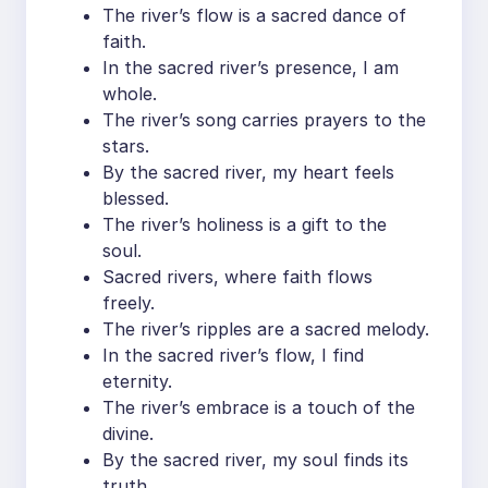
The river’s flow is a sacred dance of
faith.
In the sacred river’s presence, I am
whole.
The river’s song carries prayers to the
stars.
By the sacred river, my heart feels
blessed.
The river’s holiness is a gift to the
soul.
Sacred rivers, where faith flows
freely.
The river’s ripples are a sacred melody.
In the sacred river’s flow, I find
eternity.
The river’s embrace is a touch of the
divine.
By the sacred river, my soul finds its
truth.