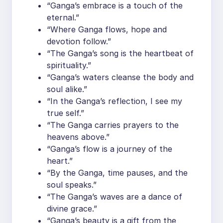
“Ganga’s embrace is a touch of the
eternal.”
“Where Ganga flows, hope and
devotion follow.”
“The Ganga’s song is the heartbeat of
spirituality.”
“Ganga’s waters cleanse the body and
soul alike.”
“In the Ganga’s reflection, I see my
true self.”
“The Ganga carries prayers to the
heavens above.”
“Ganga’s flow is a journey of the
heart.”
“By the Ganga, time pauses, and the
soul speaks.”
“The Ganga’s waves are a dance of
divine grace.”
“Ganga’s beauty is a gift from the