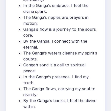
In the Ganga’s embrace, I feel the
divine spark.
The Ganga’s ripples are prayers in
motion.
Ganga’s flow is a journey to the soul’s
core.
By the Ganga, I connect with the
eternal.
The Ganga’s waters cleanse my spirit’s
doubts.
Ganga’s song is a call to spiritual
peace.
In the Ganga’s presence, I find my
truth.
The Ganga flows, carrying my soul to
divinity.
By the Ganga’s banks, I feel the divine
within.