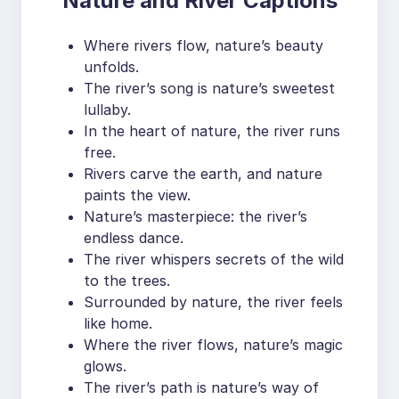
Nature and River Captions
Where rivers flow, nature’s beauty
unfolds.
The river’s song is nature’s sweetest
lullaby.
In the heart of nature, the river runs
free.
Rivers carve the earth, and nature
paints the view.
Nature’s masterpiece: the river’s
endless dance.
The river whispers secrets of the wild
to the trees.
Surrounded by nature, the river feels
like home.
Where the river flows, nature’s magic
glows.
The river’s path is nature’s way of