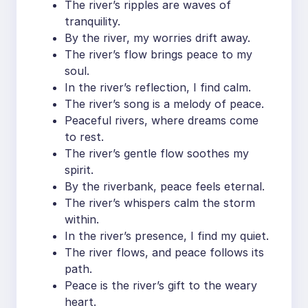
The river’s ripples are waves of
tranquility.
By the river, my worries drift away.
The river’s flow brings peace to my
soul.
In the river’s reflection, I find calm.
The river’s song is a melody of peace.
Peaceful rivers, where dreams come
to rest.
The river’s gentle flow soothes my
spirit.
By the riverbank, peace feels eternal.
The river’s whispers calm the storm
within.
In the river’s presence, I find my quiet.
The river flows, and peace follows its
path.
Peace is the river’s gift to the weary
heart.