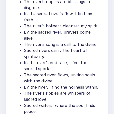
The river’s ripples are blessings in
disguise.
In the sacred river’s flow, I find my
faith.
The river’s holiness cleanses my spirit.
By the sacred river, prayers come
alive.
The river’s song is a call to the divine.
Sacred rivers carry the heart of
spirituality.
In the river’s embrace, I feel the
sacred spark.
The sacred river flows, uniting souls
with the divine.
By the river, I find the holiness within.
The river’s ripples are whispers of
sacred love.
Sacred waters, where the soul finds
peace.