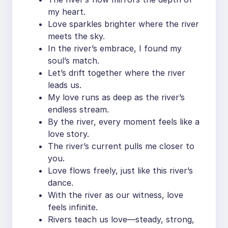
my heart.
Love sparkles brighter where the river
meets the sky.
In the river’s embrace, I found my
soul’s match.
Let’s drift together where the river
leads us.
My love runs as deep as the river’s
endless stream.
By the river, every moment feels like a
love story.
The river’s current pulls me closer to
you.
Love flows freely, just like this river’s
dance.
With the river as our witness, love
feels infinite.
Rivers teach us love—steady, strong,