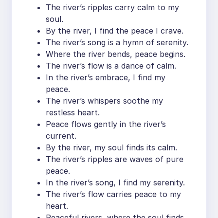
The river’s ripples carry calm to my
soul.
By the river, I find the peace I crave.
The river’s song is a hymn of serenity.
Where the river bends, peace begins.
The river’s flow is a dance of calm.
In the river’s embrace, I find my
peace.
The river’s whispers soothe my
restless heart.
Peace flows gently in the river’s
current.
By the river, my soul finds its calm.
The river’s ripples are waves of pure
peace.
In the river’s song, I find my serenity.
The river’s flow carries peace to my
heart.
Peaceful rivers, where the soul finds