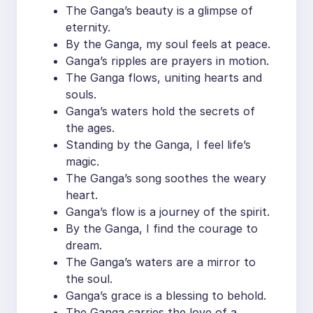
The Ganga’s beauty is a glimpse of
eternity.
By the Ganga, my soul feels at peace.
Ganga’s ripples are prayers in motion.
The Ganga flows, uniting hearts and
souls.
Ganga’s waters hold the secrets of
the ages.
Standing by the Ganga, I feel life’s
magic.
The Ganga’s song soothes the weary
heart.
Ganga’s flow is a journey of the spirit.
By the Ganga, I find the courage to
dream.
The Ganga’s waters are a mirror to
the soul.
Ganga’s grace is a blessing to behold.
The Ganga carries the love of a