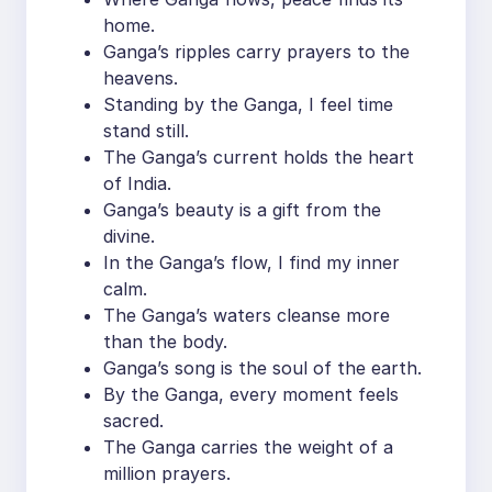
home.
Ganga’s ripples carry prayers to the
heavens.
Standing by the Ganga, I feel time
stand still.
The Ganga’s current holds the heart
of India.
Ganga’s beauty is a gift from the
divine.
In the Ganga’s flow, I find my inner
calm.
The Ganga’s waters cleanse more
than the body.
Ganga’s song is the soul of the earth.
By the Ganga, every moment feels
sacred.
The Ganga carries the weight of a
million prayers.