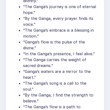
divinity.”
“The Ganga’s journey is one of eternal
hope.”
“By the Ganga, every prayer finds its
voice.”
“The Ganga’s embrace is a blessing in
motion.”
“Ganga’s flow is the pulse of the
divine.”
“In the Ganga’s presence, I feel alive.”
“The Ganga carries the weight of
sacred dreams.”
“Ganga’s waters are a mirror to the
heart.”
“The Ganga’s song is a call to the
soul.”
“By the Ganga, I find the strength to
believe.”
“The Ganga’s flow is a path to