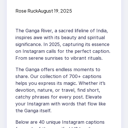
Instagram for 2025
Rose Ruck
August 19, 2025
The Ganga River, a sacred lifeline of India,
inspires awe with its beauty and spiritual
significance. In 2025, capturing its essence
on Instagram calls for the perfect caption.
From serene sunrises to vibrant rituals.
The Ganga offers endless moments to
share. Our collection of 700+ captions
helps you express its magic. Whether it’s
devotion, nature, or travel, find short,
catchy phrases for every post. Elevate
your Instagram with words that flow like
the Ganga itself.
Below are 40 unique Instagram captions