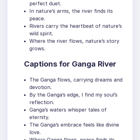
perfect duet.
In nature’s arms, the river finds its
peace.
Rivers carry the heartbeat of nature’s
wild spirit.
Where the river flows, nature’s story
grows.
Captions for Ganga River
The Ganga flows, carrying dreams and
devotion.
By the Ganga’s edge, I find my soul’s
reflection.
Ganga’s waters whisper tales of
eternity.
The Ganga’s embrace feels like divine
love.
Where Ganga flows, peace finds its