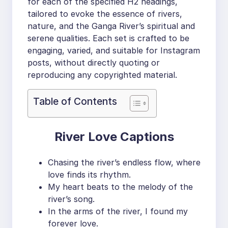
for each of the specified H2 headings,
tailored to evoke the essence of rivers,
nature, and the Ganga River’s spiritual and
serene qualities. Each set is crafted to be
engaging, varied, and suitable for Instagram
posts, without directly quoting or
reproducing any copyrighted material.
Table of Contents
River Love Captions
Chasing the river’s endless flow, where
love finds its rhythm.
My heart beats to the melody of the
river’s song.
In the arms of the river, I found my
forever love.