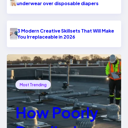
underwear over disposable diapers
3 Modern Creative Skillsets That Will Make
You Irreplaceable in 2026
Most Trending
How Poorly