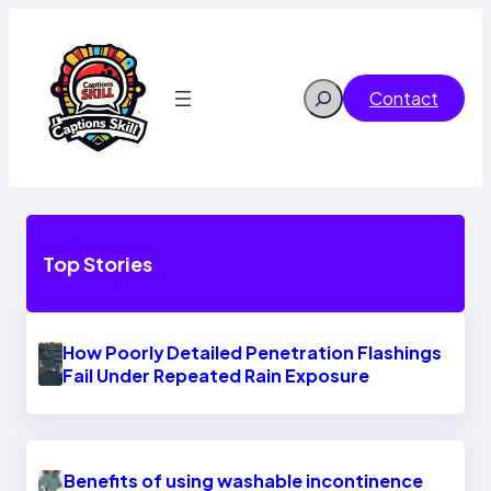
Skip
to
content
Search
Contact
Top Stories
How Poorly Detailed Penetration Flashings
Fail Under Repeated Rain Exposure
Benefits of using washable incontinence