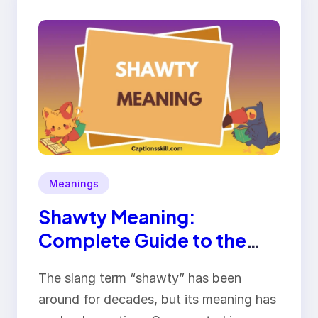
Meanings
Shawty Meaning:
Complete Guide to the
Slang Term, Origins, and
The slang term “shawty” has been
Modern Usage
around for decades, but its meaning has