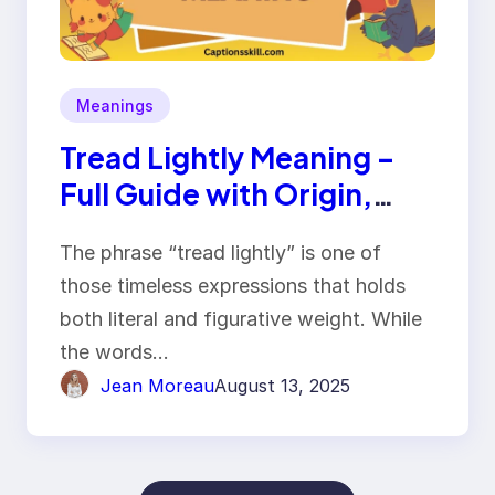
Meanings
Tread Lightly Meaning –
Full Guide with Origin,
Usage & Examples
The phrase “tread lightly” is one of
those timeless expressions that holds
both literal and figurative weight. While
the words…
Jean Moreau
August 13, 2025