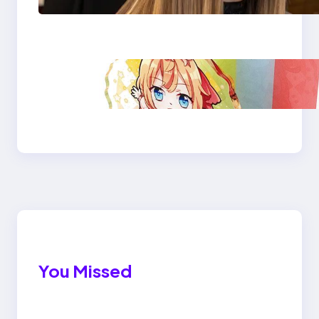
company?
Acrylic Stand for
Desktop: Custom &
Durable
You Missed