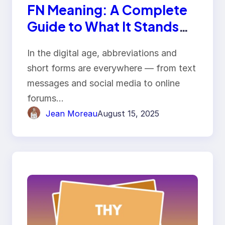
FN Meaning: A Complete
Guide to What It Stands
For and How It’s Used
In the digital age, abbreviations and
short forms are everywhere — from text
messages and social media to online
forums…
Jean Moreau
August 15, 2025