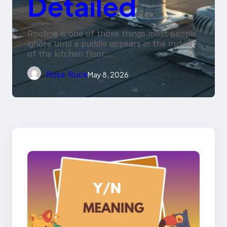
Detailed
Penetration
Roofing is one of those things most people
ignore until a puddle appears in the middle
of the kitchen floor.…
Flashings Fail
Rose Ruck
May 8, 2026
Under
Repeated
Rain
Exposure