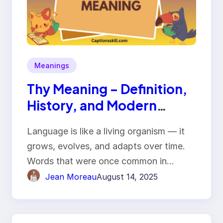
Meanings
Thy Meaning – Definition,
History, and Modern
Usage
Language is like a living organism — it
grows, evolves, and adapts over time.
Words that were once common in…
Jean Moreau
August 14, 2025