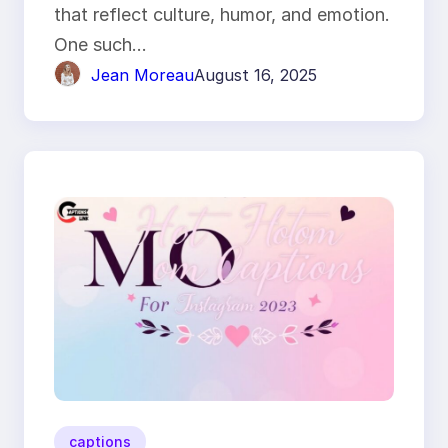
that reflect culture, humor, and emotion.
One such…
Jean Moreau
August 16, 2025
captions