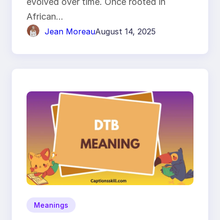
evolved over time. Once rooted in
African…
Jean Moreau
August 14, 2025
Meanings