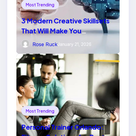
Most Trending
3 Modern Creative Skillsets
That Will Make You
Irreplaceable in 2026
Rose Ruck
January 21, 2026
Most Trending
Personal Trainer Orlando: