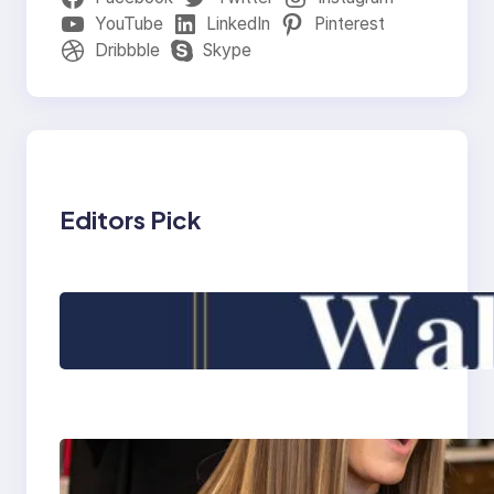
YouTube
LinkedIn
Pinterest
Dribbble
Skype
Editors Pick
900+Best Baby First
Walk Captions for
Instagram 2025
What is the most
reputable wig