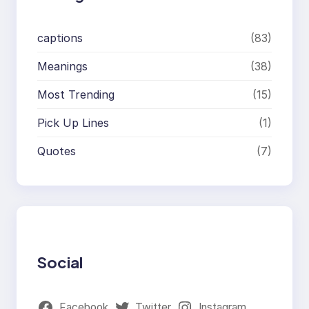
captions
(83)
Meanings
(38)
Most Trending
(15)
Pick Up Lines
(1)
Quotes
(7)
Social
Facebook
Twitter
Instagram