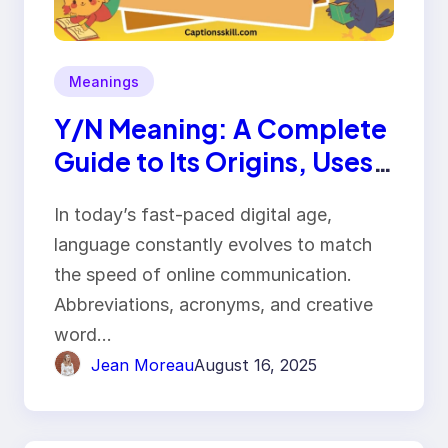
Meanings
Y/N Meaning: A Complete
Guide to Its Origins, Uses,
and Impact
In today’s fast-paced digital age,
language constantly evolves to match
the speed of online communication.
Abbreviations, acronyms, and creative
word…
Jean Moreau
August 16, 2025