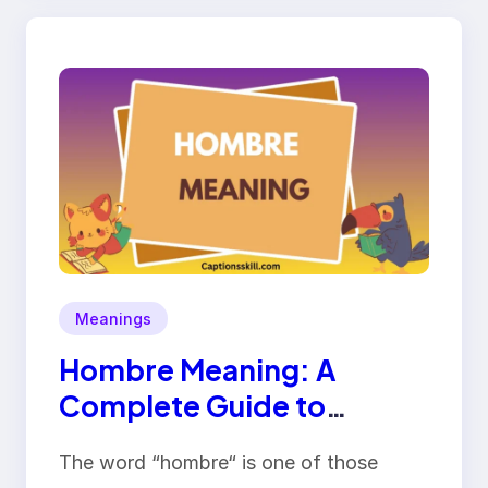
Meanings
Hombre Meaning: A
Complete Guide to
Definition, Origin, and
The word “hombre“ is one of those
Usage