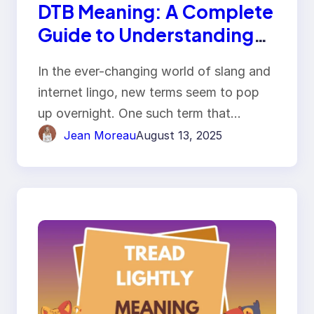
DTB Meaning: A Complete
Guide to Understanding
the Term
In the ever-changing world of slang and
internet lingo, new terms seem to pop
up overnight. One such term that…
Jean Moreau
August 13, 2025