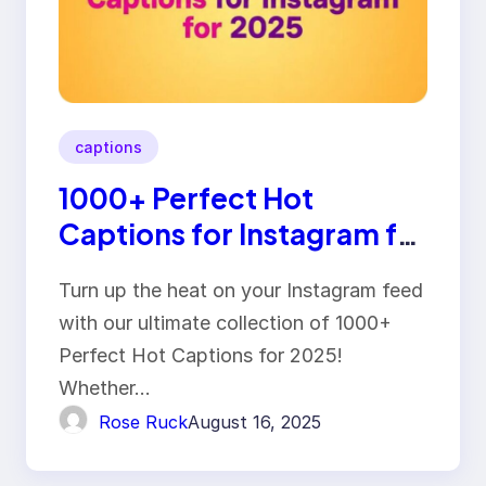
captions
1000+ Perfect Hot
Captions for Instagram for
2025
Turn up the heat on your Instagram feed
with our ultimate collection of 1000+
Perfect Hot Captions for 2025!
Whether…
Rose Ruck
August 16, 2025