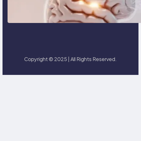
3 Modern Creative Skillsets That
Will Make You Irreplaceable in
2026
Copyright © 2025 | All Rights Reserved.