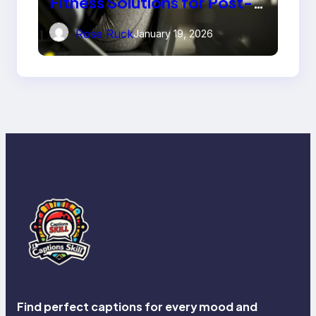
Fitness Solutions for Post-
Injury Recovery
Rose Ruck
January 19, 2026
Find perfect captions for every mood and