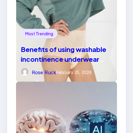
Most Trending
Benefits of using washable
incontinence underwear
over disposable diapers
Rose Ruck
February 25, 2026