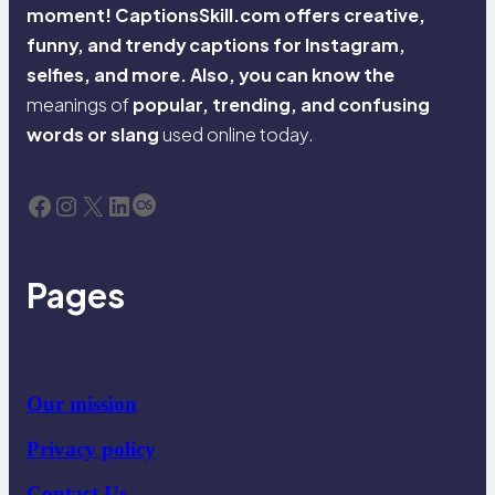
moment! CaptionsSkill.com offers creative,
funny, and trendy captions for Instagram,
selfies, and more. Also, you can know the
meanings of
popular, trending, and confusing
words or slang
used online today.
Facebook
Instagram
X
LinkedIn
Last.fm
Pages
Our mission
Privacy policy
Contact Us