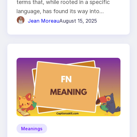
terms that, while rooted in a specific
language, has found its way into…
Jean Moreau
August 15, 2025
Meanings