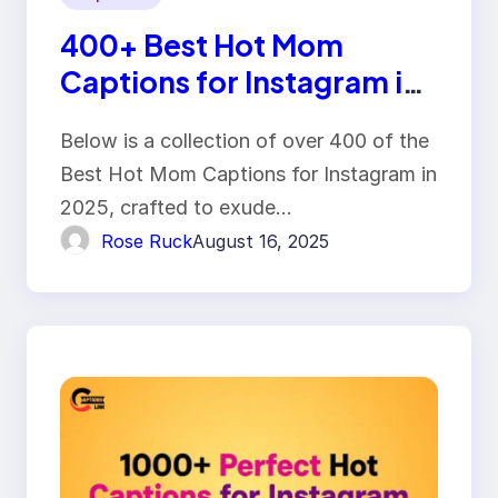
400+ Best Hot Mom
Captions for Instagram in
2025
Below is a collection of over 400 of the
Best Hot Mom Captions for Instagram in
2025, crafted to exude…
Rose Ruck
August 16, 2025