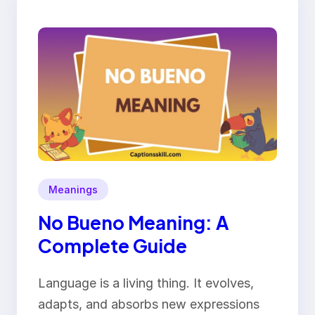
Meanings
No Bueno Meaning: A
Complete Guide
Language is a living thing. It evolves,
adapts, and absorbs new expressions