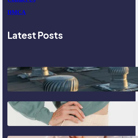
DMCA
Latest Posts
How Poorly Detailed Penetration
Flashings Fail Under Repeated Rain
Exposure
Benefits of using washable
incontinence underwear over
disposable diapers